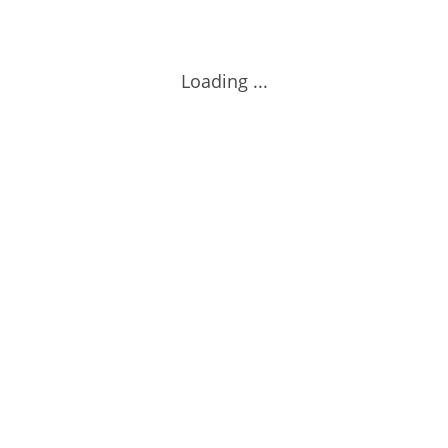
Loading ...